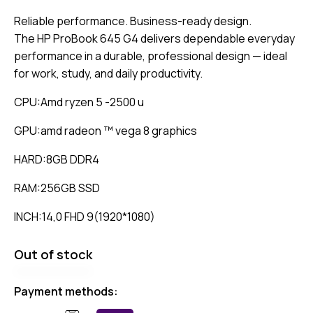
Reliable performance. Business-ready design.
The HP ProBook 645 G4 delivers dependable everyday
performance in a durable, professional design — ideal
for work, study, and daily productivity.
CPU:Amd ryzen 5 -2500 u
GPU:amd radeon ™ vega 8 graphics
HARD:8GB DDR4
RAM:256GB SSD
INCH:14,0 FHD 9(1920*1080)
Out of stock
Payment methods: