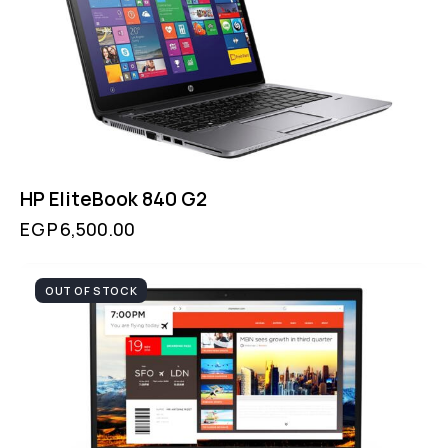
HP EliteBook 840 G2
EGP
6,500.00
OUT OF STOCK