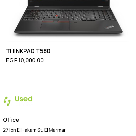
THINKPAD T580
EGP
10,000.00
Office
27 Ibn El Hakam St, El Marmar