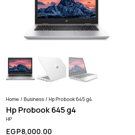
Home
Business
Hp Probook 645 g4
Hp Probook 645 g4
HP
EGP
8,000.00