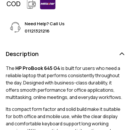
Need Help? Call Us
01121321216
Description
The
HP ProBook 645 G4
is built for users who need a
reliable laptop that performs consistently throughout
the day. Designed with business-class durability, it
offers smooth performance for office applications,
multitasking, online meetings, and everyday workflows.
Its compact form factor and solid build make it suitable
for both office and mobile use, while the clear display
and comfortable keyboard support long working