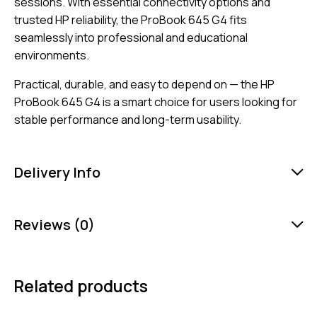
sessions. With essential connectivity options and
trusted HP reliability, the ProBook 645 G4 fits
seamlessly into professional and educational
environments.
Practical, durable, and easy to depend on — the HP
ProBook 645 G4 is a smart choice for users looking for
stable performance and long-term usability.
Delivery Info
Reviews (0)
Related products