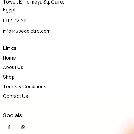
Tower, El Helmeya Sq
, Cairo,
Egypt
01121321216
info@usedelctro.com
Links
Home
About Us
Shop
Terms & Conditions
Contact Us
Socials