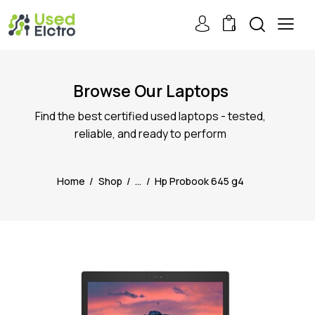
0
Browse Our Laptops
Find the best certified used laptops - tested,
reliable, and ready to perform
Home
Shop
...
Hp Probook 645 g4