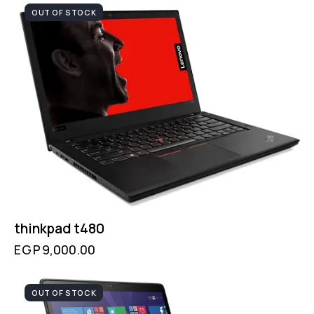
OUT OF STOCK
thinkpad t480
EGP
9,000.00
OUT OF STOCK