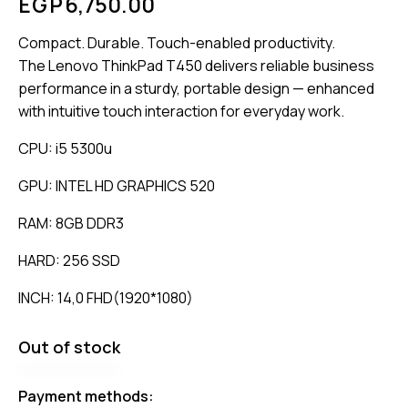
EGP
6,750.00
Compact. Durable. Touch-enabled productivity.
The Lenovo ThinkPad T450 delivers reliable business
performance in a sturdy, portable design — enhanced
with intuitive touch interaction for everyday work.
CPU: i5 5300u
GPU: INTEL HD GRAPHICS 520
RAM: 8GB DDR3
HARD: 256 SSD
INCH: 14,0 FHD(1920*1080)
Out of stock
Payment methods: