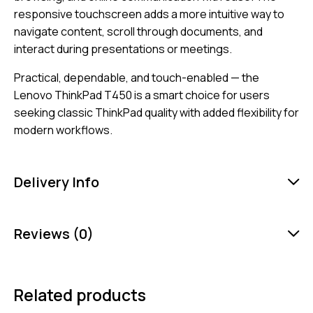
responsive touchscreen adds a more intuitive way to
navigate content, scroll through documents, and
interact during presentations or meetings.
Practical, dependable, and touch-enabled — the
Lenovo ThinkPad T450 is a smart choice for users
seeking classic ThinkPad quality with added flexibility for
modern workflows.
Delivery Info
Reviews (0)
Related products