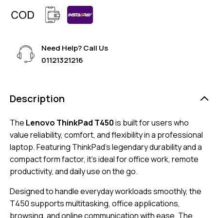
Need Help? Call Us
01121321216
Description
The
Lenovo ThinkPad T450
is built for users who
value reliability, comfort, and flexibility in a professional
laptop. Featuring ThinkPad’s legendary durability and a
compact form factor, it’s ideal for office work, remote
productivity, and daily use on the go.
Designed to handle everyday workloads smoothly, the
T450 supports multitasking, office applications,
browsing, and online communication with ease. The