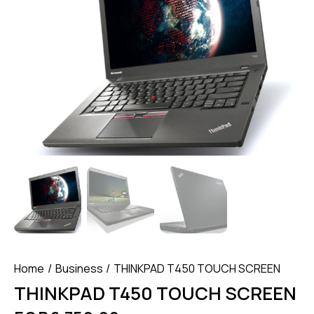
Home
Business
THINKPAD T450 TOUCH SCREEN
THINKPAD T450 TOUCH SCREEN