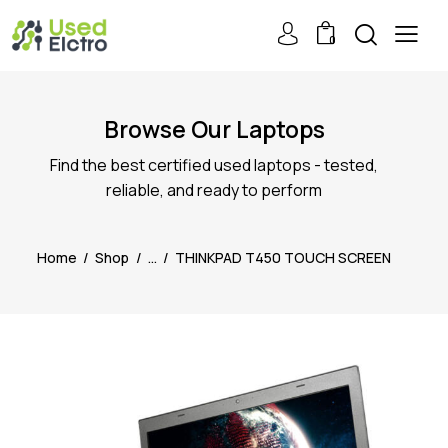
0
Browse Our Laptops
Find the best certified used laptops - tested,
reliable, and ready to perform
Home
Shop
...
THINKPAD T450 TOUCH SCREEN