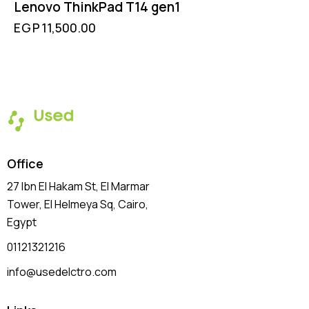
Lenovo ThinkPad T14 gen1
EGP
11,500.00
Office
27 Ibn El Hakam St, El Marmar
Tower, El Helmeya Sq
, Cairo,
Egypt
01121321216
info@usedelctro.com