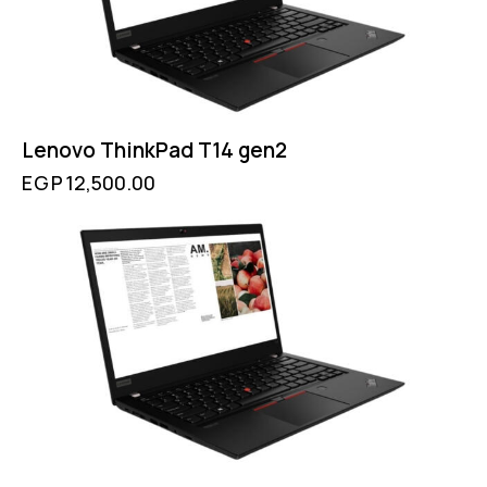
Lenovo ThinkPad T14 gen2
EGP
12,500.00