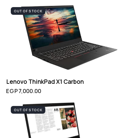
OUT OF STOCK
Lenovo ThinkPad X1 Carbon
EGP
7,000.00
OUT OF STOCK