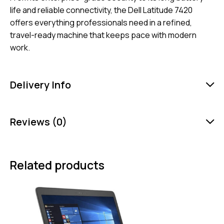
life and reliable connectivity, the Dell Latitude 7420
offers everything professionals need in a refined,
travel-ready machine that keeps pace with modern
work.
Delivery Info
Reviews (0)
Related products