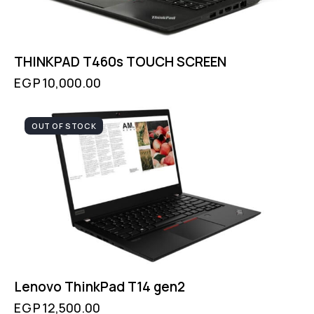
THINKPAD T460s TOUCH SCREEN
EGP
10,000.00
OUT OF STOCK
Lenovo ThinkPad T14 gen2
EGP
12,500.00