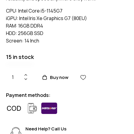
CPU: Intel Core i5-1145G7
iGPU:
Intel Iris Xe Graphics G7 (80EU)
RAM: 16GB DDR4
HDD: 256GB SSD
Screen: 14 Inch
15 in stock
Buy now
Payment methods:
Need Help? Call Us