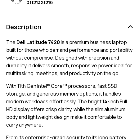
01121321216
Description
The
Dell Latitude 7420
is a premium business laptop
built for those who demand performance and portability
without compromise. Designed with precision and
durability, it delivers smooth, responsive power ideal for
multitasking, meetings, and productivity on the go.
With 11th Gen Intel® Core™ processors, fast SSD
storage, and generous memory options, it handles
modern workloads effortlessly. The bright 14-inch Full
HD display offers crisp clarity, while the slim aluminum
body and lightweight design make it comfortable to
carry anywhere.
From its enterprise-grade security to its long battery