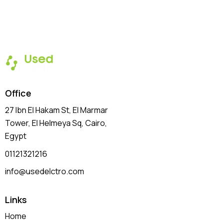
Office
27 Ibn El Hakam St, El Marmar
Tower, El Helmeya Sq
, Cairo,
Egypt
01121321216
info@usedelctro.com
Links
Home