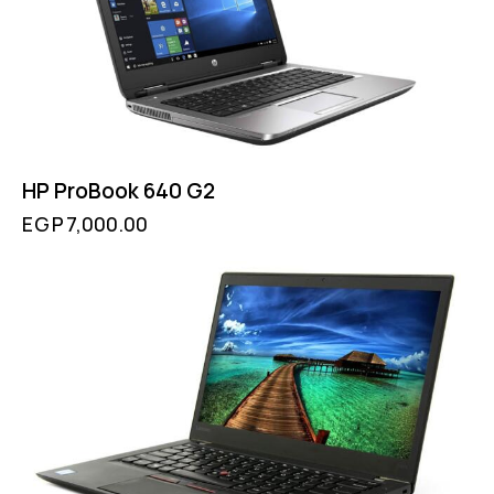
HP ProBook 640 G2
EGP
7,000.00