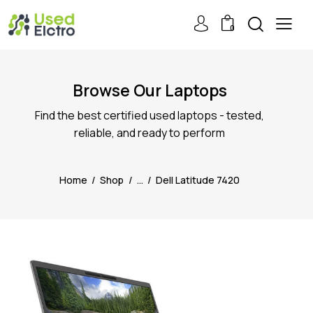
0
Browse Our Laptops
Find the best certified used laptops - tested,
reliable, and ready to perform
Home
Shop
...
Dell Latitude 7420