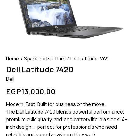
Home
Spare Parts
Hard
Dell Latitude 7420
Dell Latitude 7420
Dell
EGP
13,000.00
Modern. Fast. Built for business on the move.
The Dell Latitude 7420 blends powerful performance,
premium build quality, and long battery life in a sleek 14-
inch design — perfect for professionals who need
reliability and speed anywhere they work.