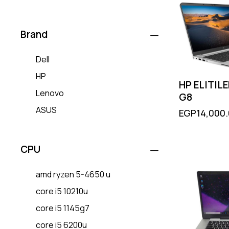
Brand
Dell
HP
HP ELITIL
Lenovo
G8
ASUS
EGP
14,000
CPU
amd ryzen 5-4650 u
core i5 10210u
core i5 1145g7
core i5 6200u