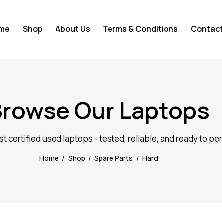
me
Shop
About Us
Terms & Conditions
Contact
Browse Our Laptops
st certified used laptops - tested, reliable, and ready to pe
Home
Shop
Spare Parts
Hard