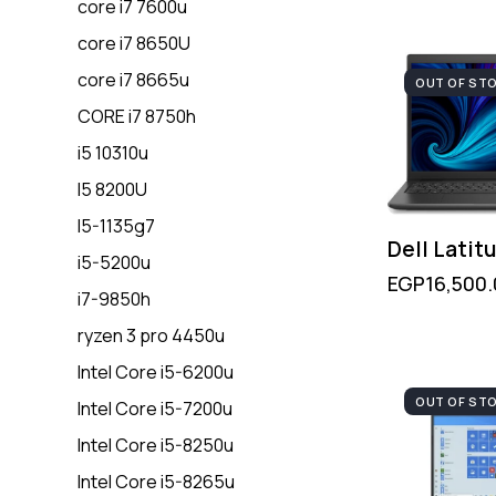
core i7 7600u
core i7 8650U
core i7 8665u
OUT OF ST
CORE i7 8750h
i5 10310u
I5 8200U
I5-1135g7
Dell Latit
i5-5200u
EGP
16,500
i7-9850h
ryzen 3 pro 4450u
Intel Core i5-6200u
OUT OF ST
Intel Core i5-7200u
Intel Core i5-8250u
Intel Core i5-8265u