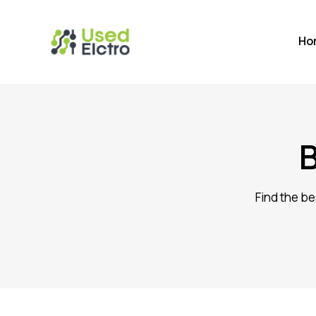
Ho
Find the be