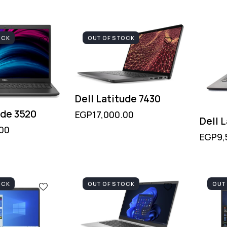
OCK
OUT OF STOCK
Dell Latitude 7430
ude 3520
EGP
17,000.00
Dell 
.00
EGP
9,
OCK
OUT OF STOCK
OUT