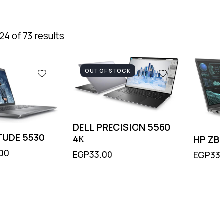
4 of 73 results
OUT OF STOCK
DELL PRECISION 5560
TUDE 5530
4K
HP Z
.00
EGP
33.00
EGP
33