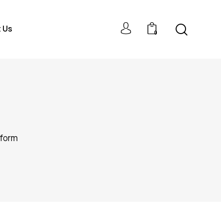
 Us
0
rform