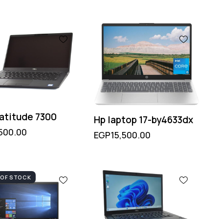
Latitude 7300
Hp laptop 17-by4633dx
500.00
EGP
15,500.00
 OF STOCK