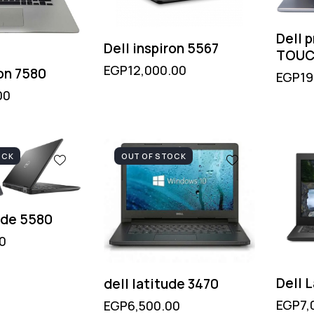
Dell 
Dell inspiron 5567
TOUC
EGP
12,000.00
ron 7580
EGP
19
00
OCK
OUT OF STOCK
ude 5580
0
Dell 
dell latitude 3470
EGP
7,
EGP
6,500.00