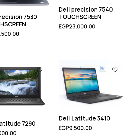
Dell precision 7540
TOUCHSCREEN
precision 7530
HSCREEN
EGP
23,000.00
,500.00
Dell Latitude 3410
Latitude 7290
EGP
9,500.00
000.00