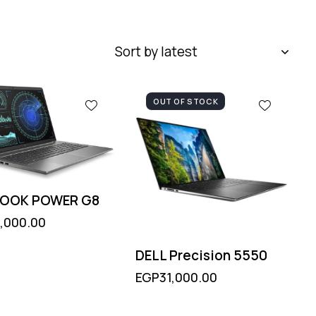
OUT OF STOCK
BOOK POWER G8
,000.00
DELL Precision 5550
EGP
31,000.00