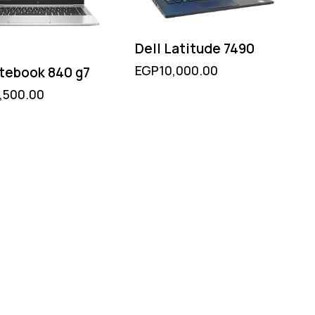
Dell Latitude 7490
EGP
10,000.00
itebook 840 g7
,500.00