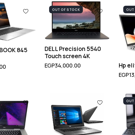
OUT OF STOCK
OUT
DELL Precision 5540
EBOOK 845
Touch screen 4K
Hp el
EGP
34,000.00
.00
EGP
13
OUT