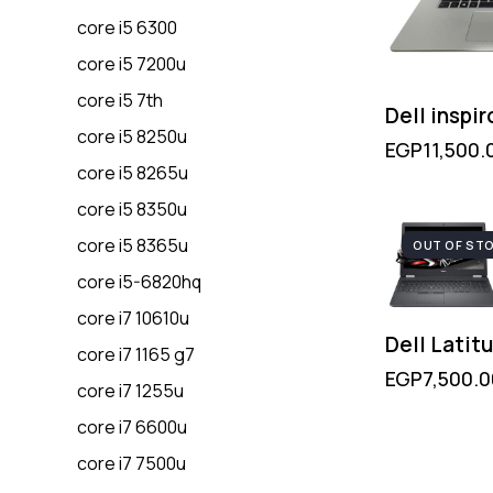
core i5 6300
core i5 7200u
core i5 7th
Dell inspi
core i5 8250u
EGP
11,500.
core i5 8265u
core i5 8350u
core i5 8365u
OUT OF ST
core i5-6820hq
core i7 10610u
Dell Latit
core i7 1165 g7
EGP
7,500.0
core i7 1255u
core i7 6600u
core i7 7500u