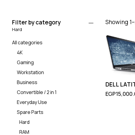
Showing 1–2
Filter by category
Hard
All categories
4K
Gaming
Workstation
Business
DELL LATI
Convertible / 2 in 1
EGP
15,000
Everyday Use
Spare Parts
Hard
RAM