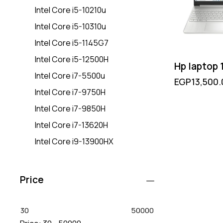
Intel Core i5-10210u
Intel Core i5-10310u
Intel Core i5-1145G7
Intel Core i5-12500H
Hp laptop
Intel Core i7-5500u
EGP
13,500.
Intel Core i7-9750H
Intel Core i7-9850H
Intel Core i7-13620H
Intel Core i9-13900HX
Price
30
50000