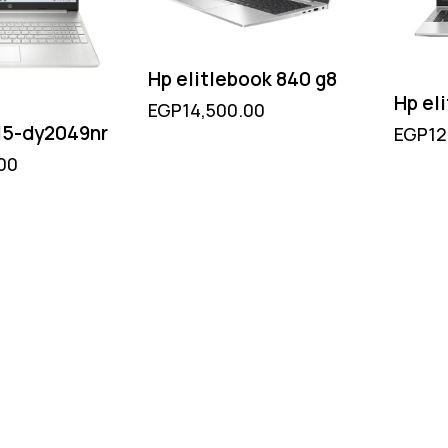
Hp elitlebook 840 g8
Hp el
EGP
14,500.00
 15-dy2049nr
EGP
12
00