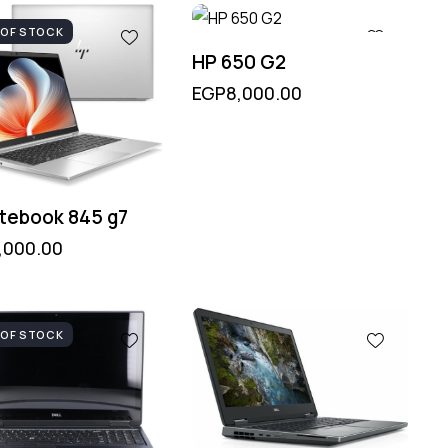
 OF STOCK
HP 650 G2
EGP
8,000.00
itebook 845 g7
,000.00
 OF STOCK