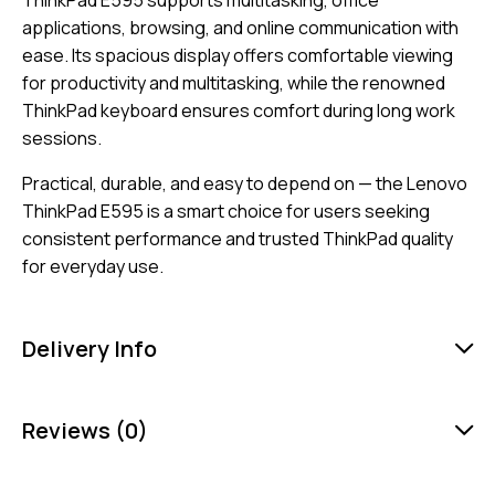
applications, browsing, and online communication with
ease. Its spacious display offers comfortable viewing
for productivity and multitasking, while the renowned
ThinkPad keyboard ensures comfort during long work
sessions.
Practical, durable, and easy to depend on — the Lenovo
ThinkPad E595 is a smart choice for users seeking
consistent performance and trusted ThinkPad quality
for everyday use.
Delivery Info
Reviews (0)