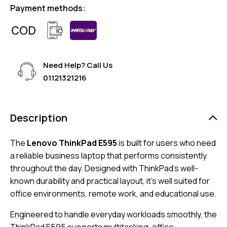
Payment methods:
Need Help? Call Us
01121321216
Description
The
Lenovo ThinkPad E595
is built for users who need
a reliable business laptop that performs consistently
throughout the day. Designed with ThinkPad’s well-
known durability and practical layout, it’s well suited for
office environments, remote work, and educational use.
Engineered to handle everyday workloads smoothly, the
ThinkPad E595 supports multitasking, office