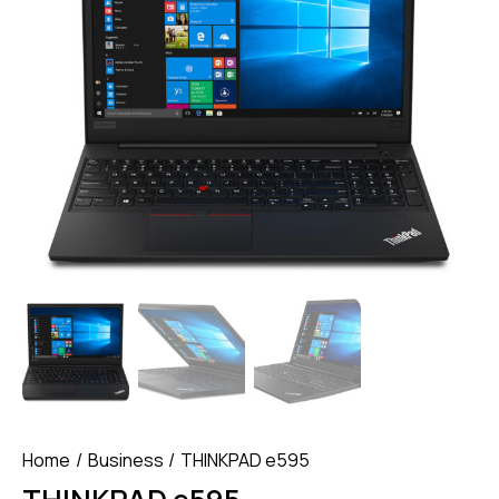
Home
Business
THINKPAD e595