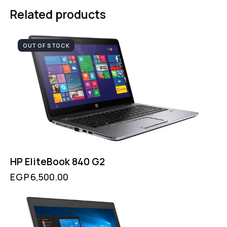
Related products
OUT OF STOCK
HP EliteBook 840 G2
EGP
6,500.00