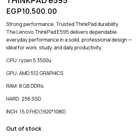
THINKPAD e595
EGP
10,500.00
Strong performance. Trusted ThinkPad durability.
The Lenovo ThinkPad E595 delivers dependable
everyday performance in a solid, professional design —
ideal for work, study, and daily productivity.
CPU: ryzen 5 3500u
GPU: AMD 512 GRAPHICS
RAM: 8 GB DDR4
HARD: 256 SSD
INCH: 15,0 FHD(1920*1080)
Out of stock