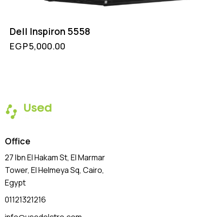
Dell Inspiron 5558
EGP
5,000.00
Office
27 Ibn El Hakam St, El Marmar
Tower, El Helmeya Sq
, Cairo,
Egypt
01121321216
info@usedelctro.com