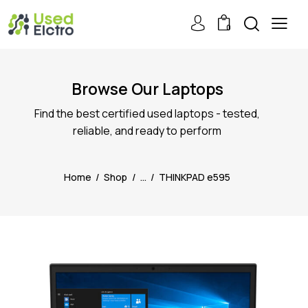
0
Browse Our Laptops
Find the best certified used laptops - tested,
reliable, and ready to perform
Home
Shop
...
THINKPAD e595