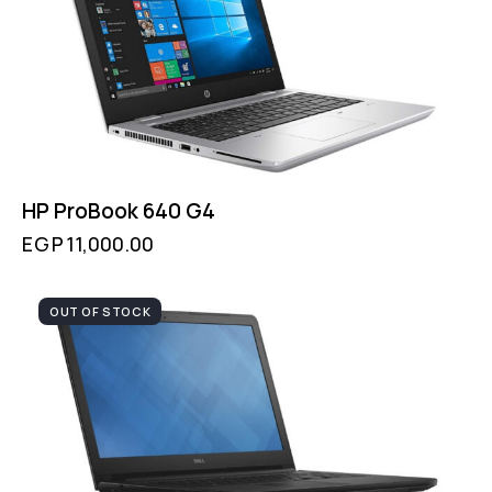
HP ProBook 640 G4
EGP
11,000.00
OUT OF STOCK