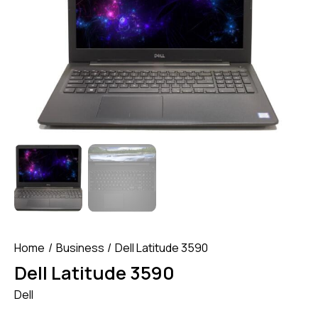
Home
Business
Dell Latitude 3590
Dell Latitude 3590
Dell