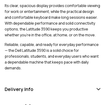
Its clear, spacious display provides comfortable viewing
for work or entertainment, while the practical design
and comfortable keyboard make long sessions easier.
With dependable performance and solid connectivity
options, the Latitude 3590 keeps you productive
whether you’re in the office, at home, or on the move.
Reliable, capable, and ready for everyday performance
— the Dell Latitude 3590 is a solid choice for
professionals, students, and everyday users who want
a dependable machine that keeps pace with daily
demands.
Delivery Info