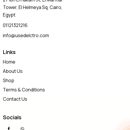
Tower, El Helmeya Sq
, Cairo,
Egypt
01121321216
info@usedelctro.com
Links
Home
About Us
Shop
Terms & Conditions
Contact Us
Socials