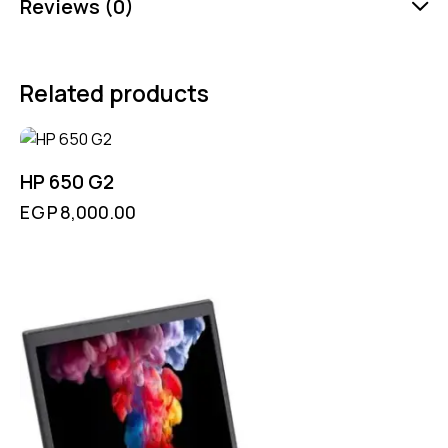
Reviews (0)
Related products
HP 650 G2
EGP
8,000.00