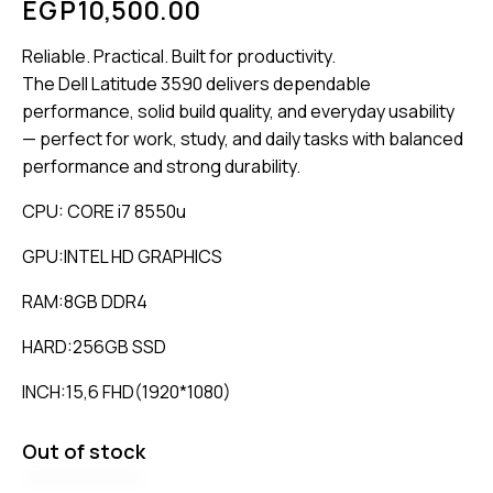
EGP
10,500.00
Reliable. Practical. Built for productivity.
The Dell Latitude 3590 delivers dependable
performance, solid build quality, and everyday usability
— perfect for work, study, and daily tasks with balanced
performance and strong durability.
CPU: CORE i7 8550u
GPU:INTEL HD GRAPHICS
RAM:8GB DDR4
HARD:256GB SSD
INCH:15,6 FHD(1920*1080)
Out of stock