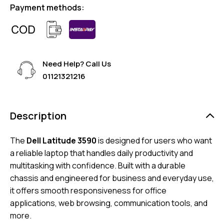
Payment methods:
Need Help? Call Us
01121321216
Description
The
Dell Latitude 3590
is designed for users who want
a reliable laptop that handles daily productivity and
multitasking with confidence. Built with a durable
chassis and engineered for business and everyday use,
it offers smooth responsiveness for office
applications, web browsing, communication tools, and
more.