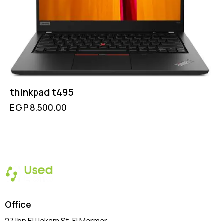
thinkpad t495
EGP
8,500.00
Office
27 Ibn El Hakam St, El Marmar