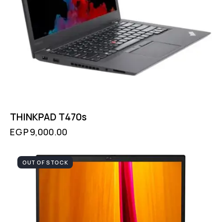
THINKPAD T470s
EGP
9,000.00
OUT OF STOCK