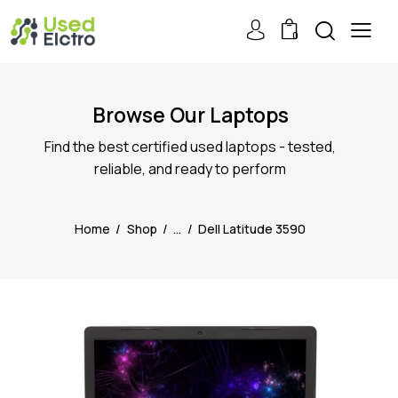
0
Browse Our Laptops
Find the best certified used laptops - tested,
reliable, and ready to perform
Home
Shop
...
Dell Latitude 3590