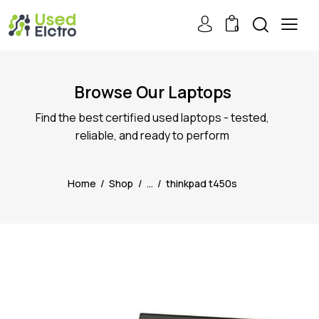
0
Browse Our Laptops
Find the best certified used laptops - tested,
reliable, and ready to perform
Home
Shop
...
thinkpad t450s