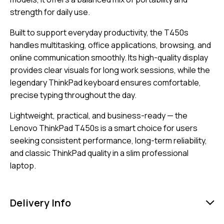
strength for daily use.
Built to support everyday productivity, the T450s
handles multitasking, office applications, browsing, and
online communication smoothly. Its high-quality display
provides clear visuals for long work sessions, while the
legendary ThinkPad keyboard ensures comfortable,
precise typing throughout the day.
Lightweight, practical, and business-ready — the
Lenovo ThinkPad T450s is a smart choice for users
seeking consistent performance, long-term reliability,
and classic ThinkPad quality in a slim professional
laptop.
Delivery Info