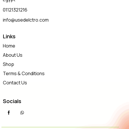
01121321216
info@usedelctro.com
Links
Home
About Us
Shop
Terms & Conditions
Contact Us
Socials