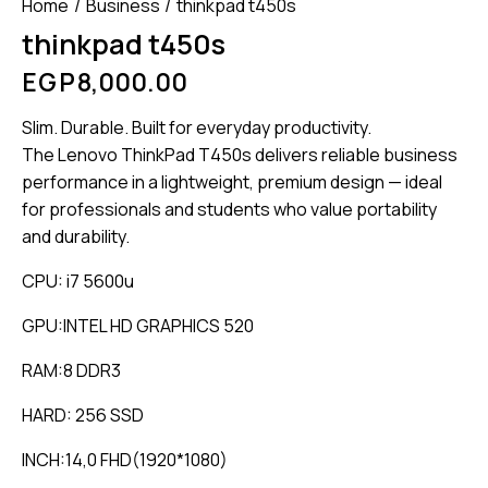
Home
Business
thinkpad t450s
thinkpad t450s
EGP
8,000.00
Slim. Durable. Built for everyday productivity.
The Lenovo ThinkPad T450s delivers reliable business
performance in a lightweight, premium design — ideal
for professionals and students who value portability
and durability.
CPU: i7 5600u
GPU:INTEL HD GRAPHICS 520
RAM:8 DDR3
HARD: 256 SSD
INCH:14,0 FHD(1920*1080)