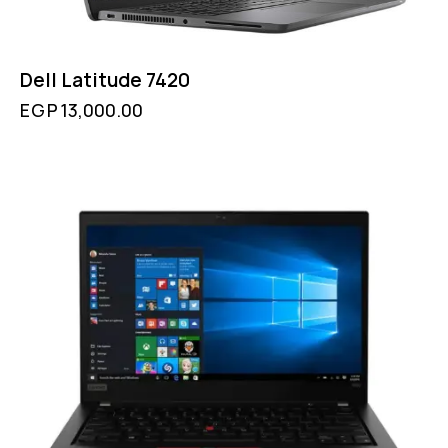
Dell Latitude 7420
EGP
13,000.00