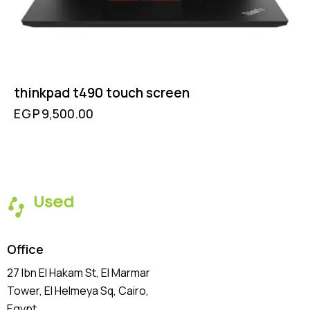
thinkpad t490 touch screen
EGP
9,500.00
Office
27 Ibn El Hakam St, El Marmar
Tower, El Helmeya Sq
, Cairo,
Egypt