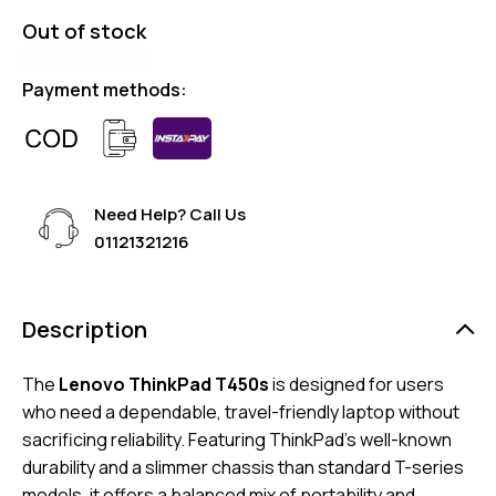
Out of stock
Payment methods:
Need Help? Call Us
01121321216
Description
The
Lenovo ThinkPad T450s
is designed for users
who need a dependable, travel-friendly laptop without
sacrificing reliability. Featuring ThinkPad’s well-known
durability and a slimmer chassis than standard T-series
models, it offers a balanced mix of portability and