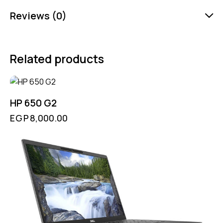
Reviews (0)
Related products
HP 650 G2
EGP
8,000.00