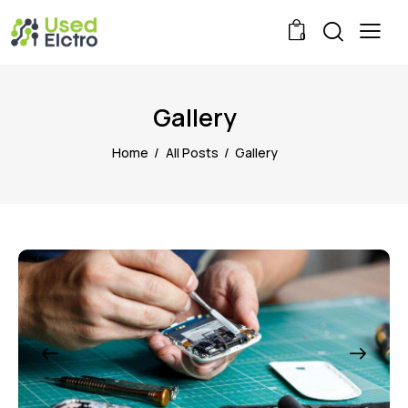
0
Gallery
Home
All Posts
Gallery