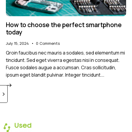
How to choose the perfect smartphone
today
July 15, 2024
0
Comments
Qroin faucibus nec mauris a sodales, sed elementum mi
tincidunt. Sed eget viverra egestas nisi in consequat.
Fusce sodales augue a accumsan. Cras sollicitudin,
ipsum eget blandit pulvinar. Integer tincidunt.…