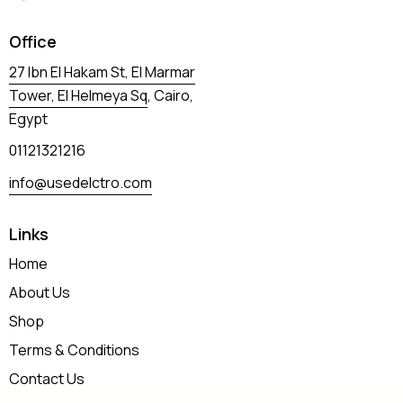
Office
27 Ibn El Hakam St, El Marmar
Tower, El Helmeya Sq
, Cairo,
Egypt
01121321216
info@usedelctro.com
Links
Home
About Us
Shop
Terms & Conditions
Contact Us