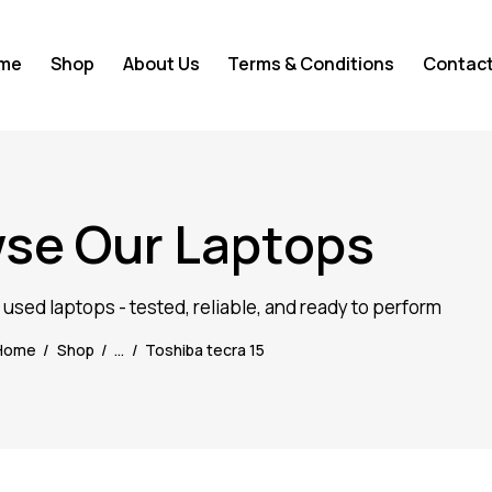
me
Shop
About Us
Terms & Conditions
Contact
se Our Laptops
d used laptops - tested, reliable, and ready to perform
Home
Shop
...
Toshiba tecra 15