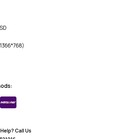
SSD
(1366*768)
hods:
Help? Call Us