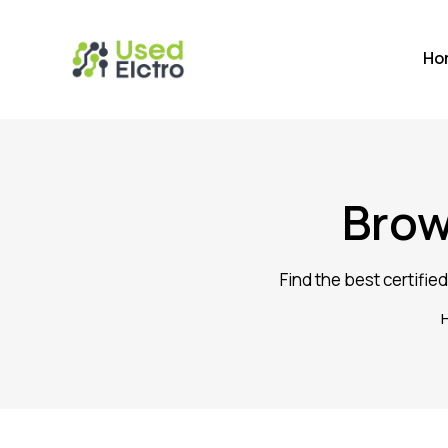
Ho
Brow
Find the best certifie