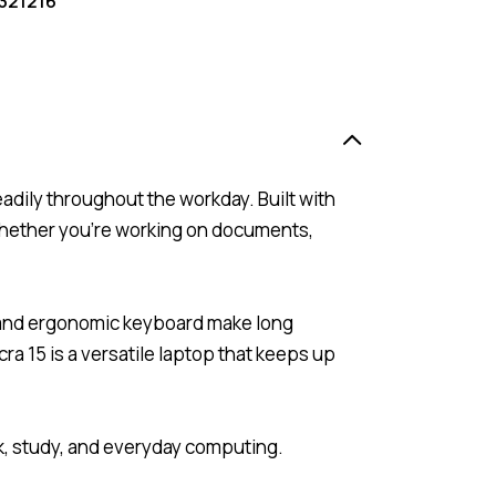
321216
adily throughout the workday. Built with
 whether you’re working on documents,
s and ergonomic keyboard make long
 15 is a versatile laptop that keeps up
rk, study, and everyday computing.