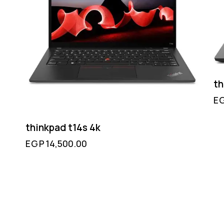
th
E
thinkpad t14s 4k
EGP
14,500.00