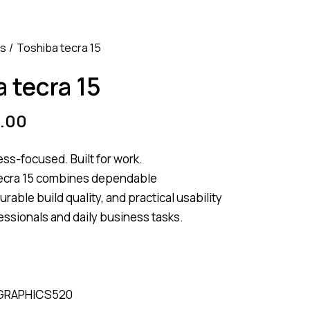
ss
Toshiba tecra 15
 tecra 15
.00
ess-focused. Built for work.
ecra 15 combines dependable
rable build quality, and practical usability
fessionals and daily business tasks.
 GRAPHICS520