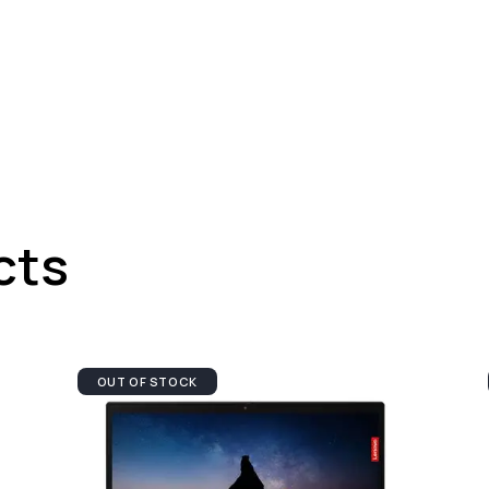
cts
OUT OF STOCK