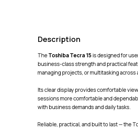
Description
The
Toshiba Tecra 15
is designed for use
business-class strength and practical fea
managing projects, or multitasking across 
Its clear display provides comfortable vi
sessions more comfortable and dependable.
with business demands and daily tasks.
Reliable, practical, and built to last — th