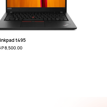
inkpad t495
GP
8,500.00