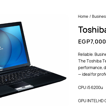
Home
Busine
Toshiba
EGP
7,000
Reliable. Busin
The Toshiba T
performance, du
— ideal for pro
CPU:i5 6200u
GPU:INTEL HD