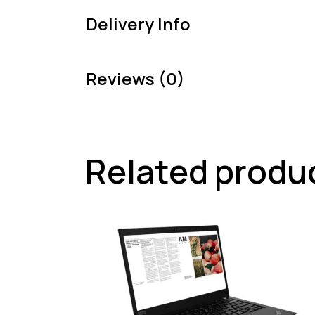
Delivery Info
Reviews (0)
Related produ