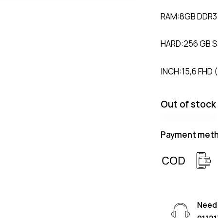
RAM:8GB DDR3
HARD:256 GB 
INCH:15,6 FHD 
Out of stock
Payment met
Need 