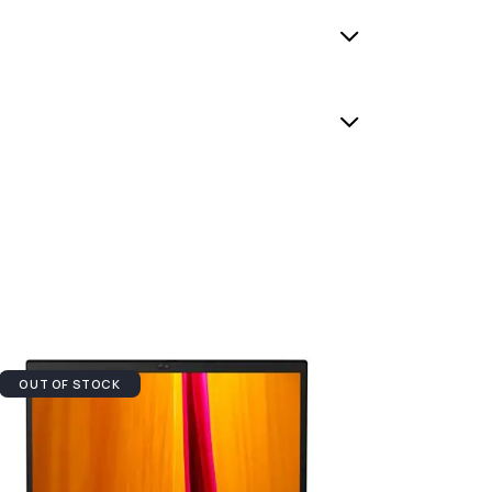
OUT OF STOCK