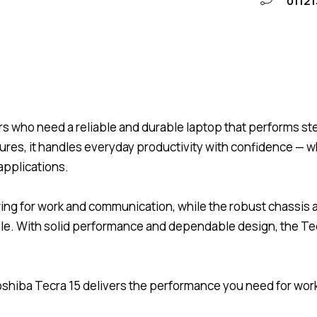
01121
rs who need a reliable and durable laptop that performs ste
tures, it handles everyday productivity with confidence —
applications.
ewing for work and communication, while the robust chassi
 With solid performance and dependable design, the Tecra
e Toshiba Tecra 15 delivers the performance you need for wo