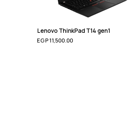
Lenovo ThinkPad T14 gen1
EGP
11,500.00