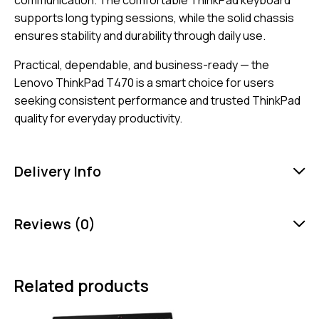
communication. The comfortable ThinkPad keyboard
supports long typing sessions, while the solid chassis
ensures stability and durability through daily use.
Practical, dependable, and business-ready — the
Lenovo ThinkPad T470 is a smart choice for users
seeking consistent performance and trusted ThinkPad
quality for everyday productivity.
Delivery Info
Reviews (0)
Related products