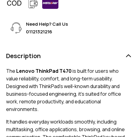
Need Help? Call Us
01121321216
Description
The
Lenovo ThinkPad T470
is built for users who
value reliability, comfort, and long-term usability.
Designed with ThinkPad’s well-known durability and
business-focused engineering, it’s suited for office
work, remote productivity, and educational
environments.
It handles everyday workloads smoothly, including
multitasking, office applications, browsing, and online