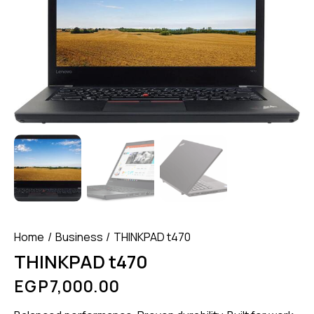
Home
Business
THINKPAD t470
THINKPAD t470
EGP
7,000.00