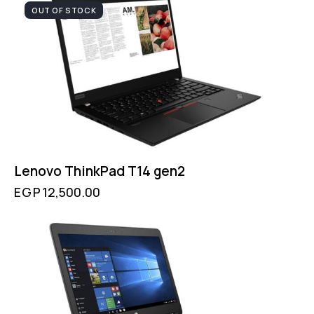
OUT OF STOCK
Lenovo ThinkPad T14 gen2
EGP
12,500.00