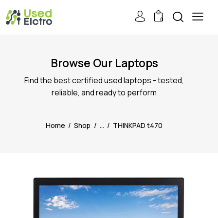
0
Browse Our Laptops
Find the best certified used laptops - tested,
reliable, and ready to perform
Home
Shop
...
THINKPAD t470