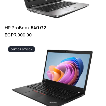
HP ProBook 640 G2
EGP
7,000.00
OUT OF STOCK