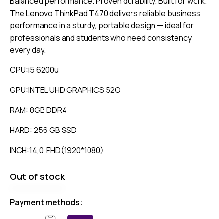
Balanced performance. Proven durability. Built for work.
The Lenovo ThinkPad T470 delivers reliable business
performance in a sturdy, portable design — ideal for
professionals and students who need consistency
every day.
CPU:i5 6200u
GPU:INTEL UHD GRAPHICS 52O
RAM: 8GB DDR4
HARD: 256 GB SSD
INCH:14,0 FHD(1920*1080)
Out of stock
Payment methods: