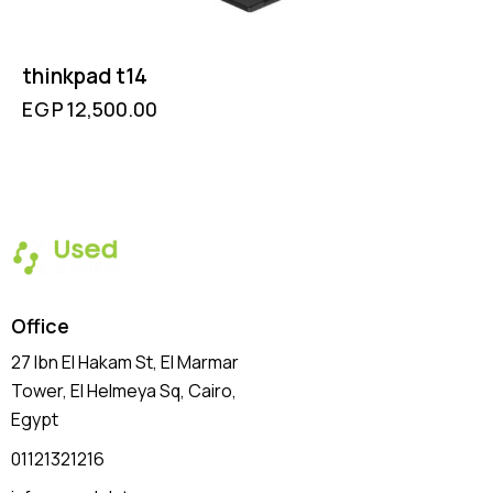
thinkpad t14
EGP
12,500.00
Office
27 Ibn El Hakam St, El Marmar
Tower, El Helmeya Sq
, Cairo,
Egypt
01121321216