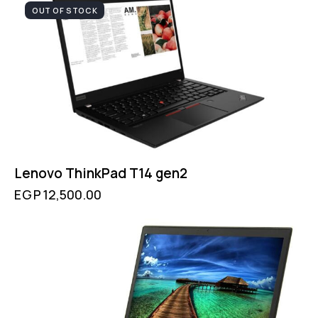
OUT OF STOCK
Lenovo ThinkPad T14 gen2
EGP
12,500.00