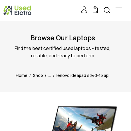
0
Browse Our Laptops
Find the best certified used laptops - tested,
reliable, and ready to perform
Home
Shop
...
lenovo ideapad s340-15 api