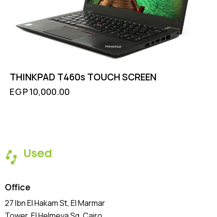
THINKPAD T460s TOUCH SCREEN
EGP
10,000.00
Office
27 Ibn El Hakam St, El Marmar
Tower, El Helmeya Sq
, Cairo,