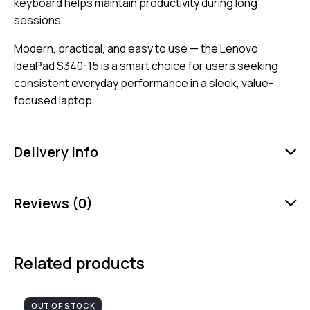
keyboard helps maintain productivity during long
sessions.
Modern, practical, and easy to use — the Lenovo
IdeaPad S340-15 is a smart choice for users seeking
consistent everyday performance in a sleek, value-
focused laptop.
Delivery Info
Reviews (0)
Related products
OUT OF STOCK