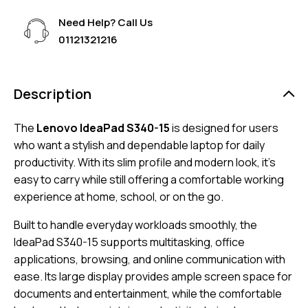
Need Help? Call Us
01121321216
Description
The
Lenovo IdeaPad S340-15
is designed for users
who want a stylish and dependable laptop for daily
productivity. With its slim profile and modern look, it’s
easy to carry while still offering a comfortable working
experience at home, school, or on the go.
Built to handle everyday workloads smoothly, the
IdeaPad S340-15 supports multitasking, office
applications, browsing, and online communication with
ease. Its large display provides ample screen space for
documents and entertainment, while the comfortable