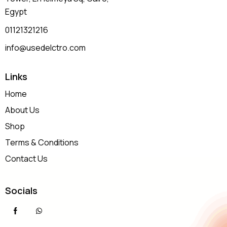
Egypt
01121321216
info@usedelctro.com
Links
Home
About Us
Shop
Terms & Conditions
Contact Us
Socials