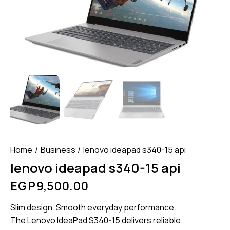
Home
Business
lenovo ideapad s340-15 api
lenovo ideapad s340-15 api
EGP
9,500.00
Slim design. Smooth everyday performance.
The Lenovo IdeaPad S340-15 delivers reliable