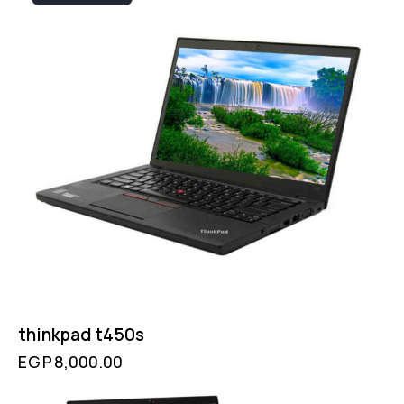
thinkpad t450s
EGP
8,000.00