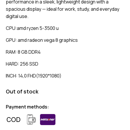
performance in a sleek, lightweight design with a
spacious display — ideal for work, study, and everyday
digital use.
CPU:amd ryzen 5-3500 u
GPU: amd radeon vega 8 graphics
RAM: 8 GB DDR4
HARD: 256 SSD
INCH: 14,0 FHD(1920*1080)
Out of stock
Payment methods: