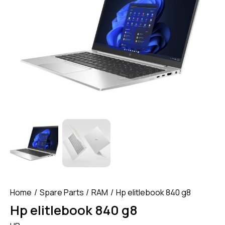
Home
Spare Parts
RAM
Hp elitlebook 840 g8
Hp elitlebook 840 g8