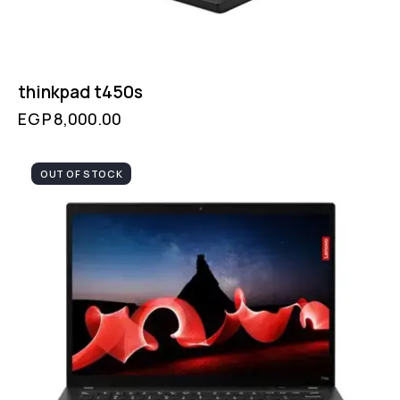
thinkpad t450s
EGP
8,000.00
OUT OF STOCK