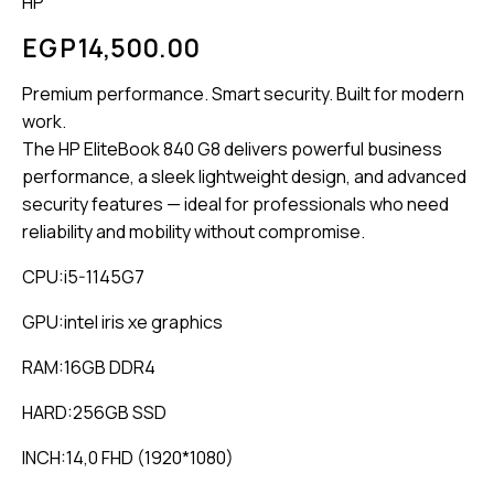
HP
EGP
14,500.00
Premium performance. Smart security. Built for modern
work.
The HP EliteBook 840 G8 delivers powerful business
performance, a sleek lightweight design, and advanced
security features — ideal for professionals who need
reliability and mobility without compromise.
CPU:i5-1145G7
GPU:intel iris xe graphics
RAM:16GB DDR4
HARD:256GB SSD
INCH:14,0 FHD (1920*1080)