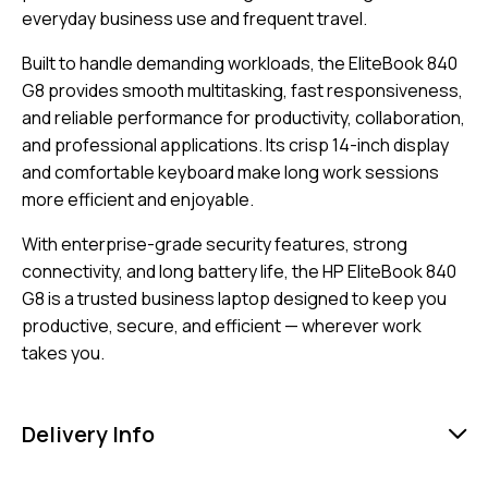
everyday business use and frequent travel.
Built to handle demanding workloads, the EliteBook 840
G8 provides smooth multitasking, fast responsiveness,
and reliable performance for productivity, collaboration,
and professional applications. Its crisp 14-inch display
and comfortable keyboard make long work sessions
more efficient and enjoyable.
With enterprise-grade security features, strong
connectivity, and long battery life, the HP EliteBook 840
G8 is a trusted business laptop designed to keep you
productive, secure, and efficient — wherever work
takes you.
Delivery Info