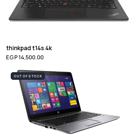
thinkpad t14s 4k
EGP
14,500.00
OUT OF STOCK