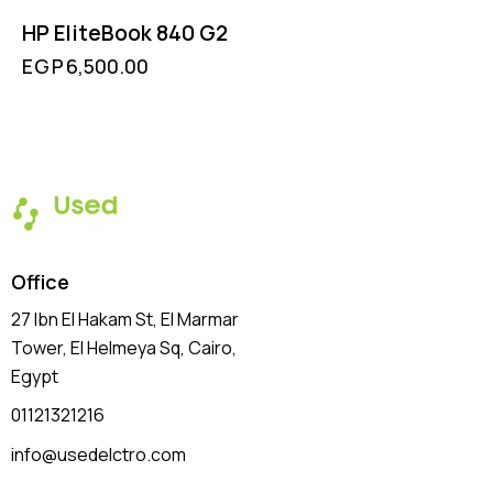
HP EliteBook 840 G2
EGP
6,500.00
Office
27 Ibn El Hakam St, El Marmar
Tower, El Helmeya Sq
, Cairo,
Egypt
01121321216
info@usedelctro.com