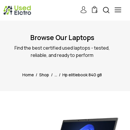
0
Browse Our Laptops
Find the best certified used laptops - tested,
reliable, and ready to perform
Home
Shop
...
Hp elitlebook 840 g8