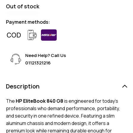
Out of stock
Payment methods:
Need Help? Call Us
01121321216
Description
The
HP EliteBook 840 G8
is engineered for today’s
professionals who demand performance, portability,
and security in one refined device. Featuring a slim
aluminum chassis and modern design, it offers a
premium look while remaining durable enough for