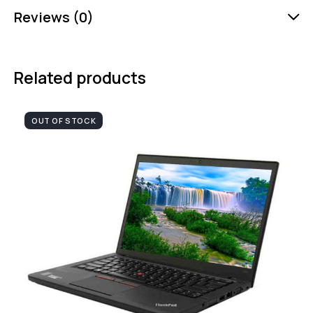
Reviews (0)
Related products
OUT OF STOCK