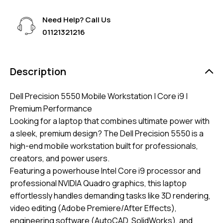
Need Help? Call Us
01121321216
Description
Dell Precision 5550 Mobile Workstation | Core i9 |
Premium Performance
​Looking for a laptop that combines ultimate power with
a sleek, premium design? The Dell Precision 5550 is a
high-end mobile workstation built for professionals,
creators, and power users.
​Featuring a powerhouse Intel Core i9 processor and
professional NVIDIA Quadro graphics, this laptop
effortlessly handles demanding tasks like 3D rendering,
video editing (Adobe Premiere/After Effects),
engineering software (AutoCAD, SolidWorks), and