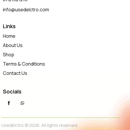
info@usedelctro.com
Links
Home
About Us
Shop
Terms & Conditions
Contact Us
Socials
UsedElctro © 2026. All rights reserved.