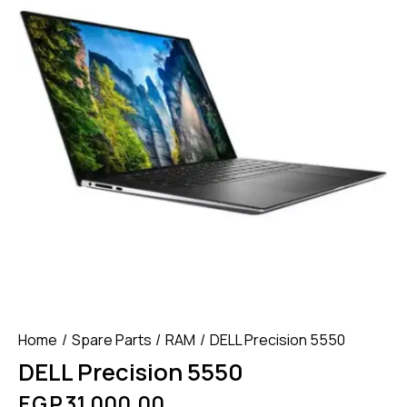
Home
Spare Parts
RAM
DELL Precision 5550
DELL Precision 5550
EGP
31,000.00