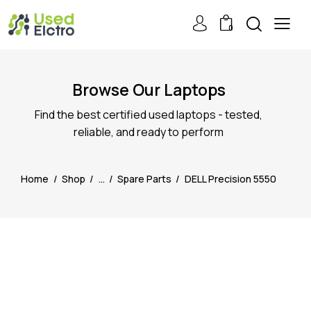
0
Browse Our Laptops
Find the best certified used laptops - tested,
reliable, and ready to perform
Home
Shop
...
Spare Parts
DELL Precision 5550