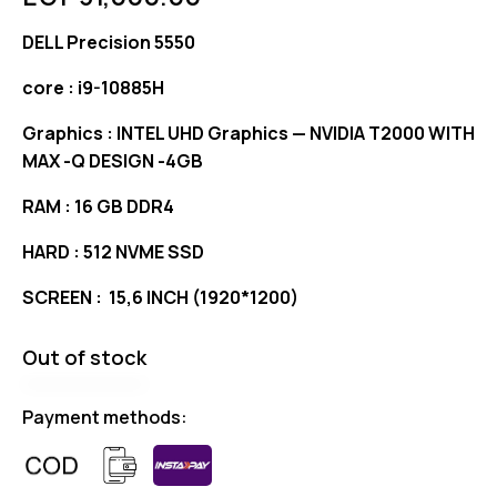
DELL Precision 5550
core : i9-10885H
Graphics : INTEL UHD Graphics — NVIDIA T2000 WITH
MAX -Q DESIGN -4GB
RAM : 16 GB DDR4
HARD : 512 NVME SSD
SCREEN : 15,6 INCH (1920*1200)
Out of stock
Payment methods: