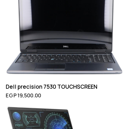
Dell precision 7530 TOUCHSCREEN
EGP
19,500.00