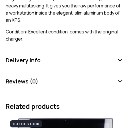
heavy multitasking. It gives you the raw performance of
a workstation inside the elegant, slim aluminum body of
an XPS.
Condition: Excellent condition, comes with the original
charger.
Delivery Info
Reviews (0)
Related products
OUT OF STOCK