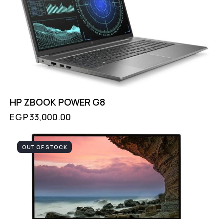
HP ZBOOK POWER G8
EGP
33,000.00
OUT OF STOCK