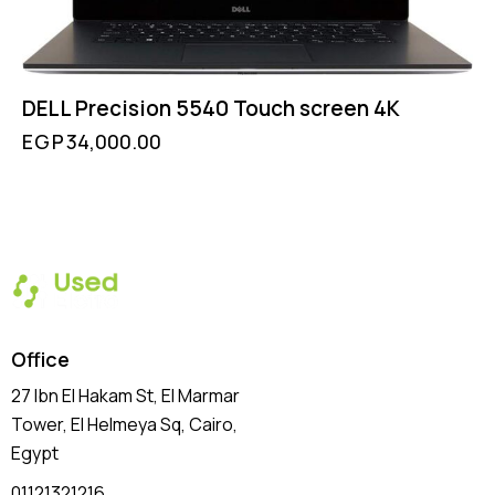
DELL Precision 5540 Touch screen 4K
EGP
34,000.00
Office
27 Ibn El Hakam St, El Marmar
Tower, El Helmeya Sq
, Cairo,
Egypt
01121321216