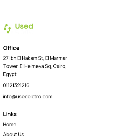
Office
27 Ibn El Hakam St, El Marmar
Tower, El Helmeya Sq
, Cairo,
Egypt
01121321216
info@usedelctro.com
Links
Home
About Us