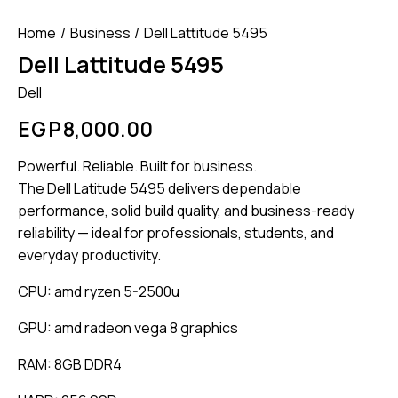
Home
Business
Dell Lattitude 5495
Dell Lattitude 5495
Dell
EGP
8,000.00
Powerful. Reliable. Built for business.
The Dell Latitude 5495 delivers dependable
performance, solid build quality, and business-ready
reliability — ideal for professionals, students, and
everyday productivity.
CPU: amd ryzen 5-2500u
GPU: amd radeon vega 8 graphics
RAM: 8GB DDR4