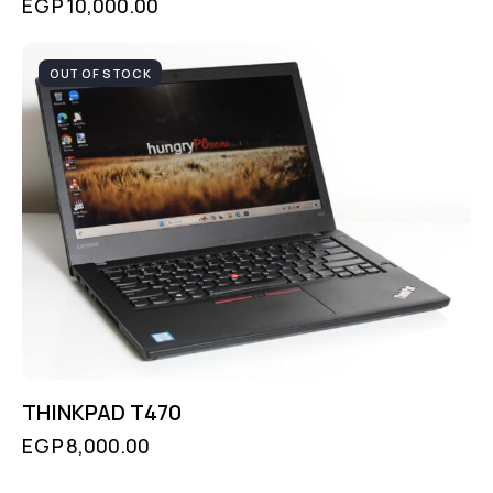
EGP
10,000.00
OUT OF STOCK
THINKPAD T470
EGP
8,000.00