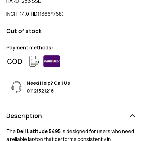
HARD: 256 SSD
INCH: 14,0 HD(1366*768)
Out of stock
Payment methods:
Need Help? Call Us
01121321216
Description
The
Dell Latitude 5495
is designed for users who need
a reliable laptop that performs consistently in