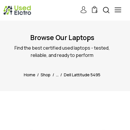
0
Browse Our Laptops
Find the best certified used laptops - tested,
reliable, and ready to perform
Home
Shop
...
Dell Lattitude 5495