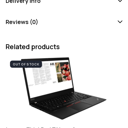
Delivery Info
Reviews (0)
Related products
OUT OF STOCK