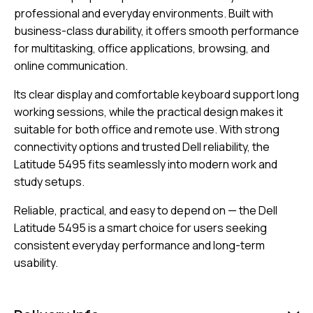
professional and everyday environments. Built with
business-class durability, it offers smooth performance
for multitasking, office applications, browsing, and
online communication.
Its clear display and comfortable keyboard support long
working sessions, while the practical design makes it
suitable for both office and remote use. With strong
connectivity options and trusted Dell reliability, the
Latitude 5495 fits seamlessly into modern work and
study setups.
Reliable, practical, and easy to depend on — the Dell
Latitude 5495 is a smart choice for users seeking
consistent everyday performance and long-term
usability.