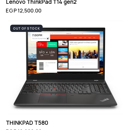
Lenovo ThinkPad T14 gen2
EGP
12,500.00
OUT OF STOCK
THINKPAD T580