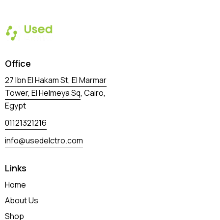
Office
27 Ibn El Hakam St, El Marmar
Tower, El Helmeya Sq
, Cairo,
Egypt
01121321216
info@usedelctro.com
Links
Home
About Us
Shop