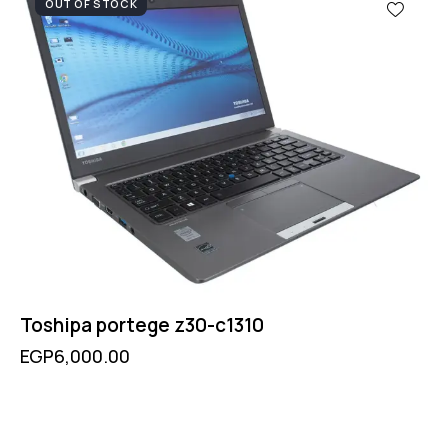
OUT OF STOCK
Toshipa portege z30-c1310
EGP
6,000.00