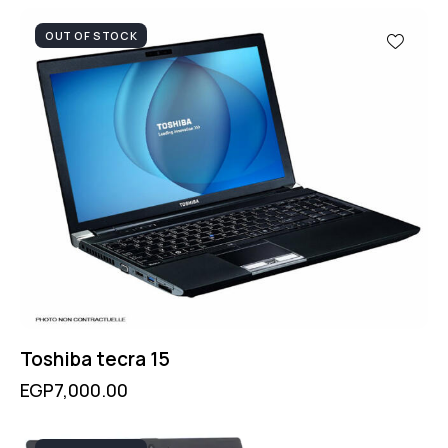
OUT OF STOCK
Toshiba tecra 15
EGP
7,000.00