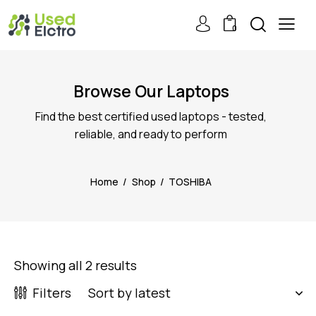
0
Browse Our Laptops
Find the best certified used laptops - tested,
reliable, and ready to perform
Home
Shop
TOSHIBA
Showing all 2 results
Filters