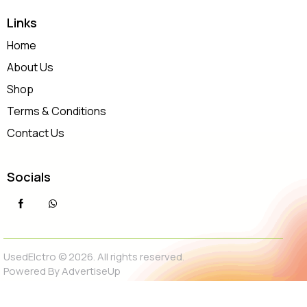
Links
Home
About Us
Shop
Terms & Conditions
Contact Us
Socials
UsedElctro © 2026. All rights reserved.
Powered By
AdvertiseUp