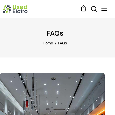
0
FAQs
Home
FAQs