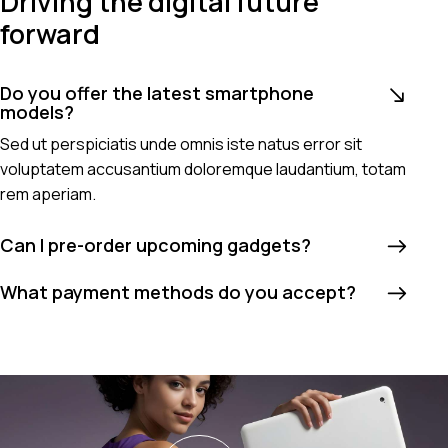
Driving the digital future
forward
Do you offer the latest smartphone
models?
Sed ut perspiciatis unde omnis iste natus error sit
voluptatem accusantium doloremque laudantium, totam
rem aperiam.
Can I pre-order upcoming gadgets?
What payment methods do you accept?