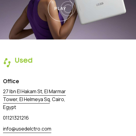
PLAY
Office
27 Ibn El Hakam St, El Marmar
Tower, El Helmeya Sq
, Cairo,
Egypt
01121321216
info@usedelctro.com