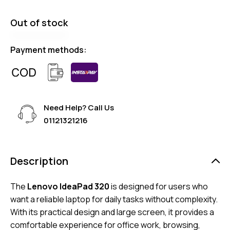
Out of stock
Payment methods:
Need Help? Call Us
01121321216
Description
The
Lenovo IdeaPad 320
is designed for users who
want a reliable laptop for daily tasks without complexity.
With its practical design and large screen, it provides a
comfortable experience for office work, browsing,