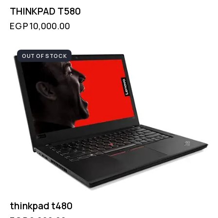
THINKPAD T580
EGP
10,000.00
OUT OF STOCK
thinkpad t480