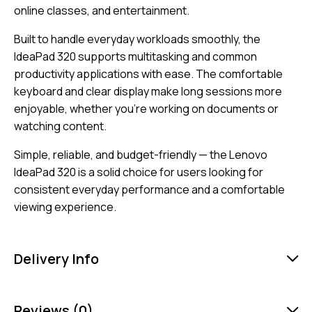
online classes, and entertainment.
Built to handle everyday workloads smoothly, the
IdeaPad 320 supports multitasking and common
productivity applications with ease. The comfortable
keyboard and clear display make long sessions more
enjoyable, whether you’re working on documents or
watching content.
Simple, reliable, and budget-friendly — the Lenovo
IdeaPad 320 is a solid choice for users looking for
consistent everyday performance and a comfortable
viewing experience.
Delivery Info
Reviews (0)