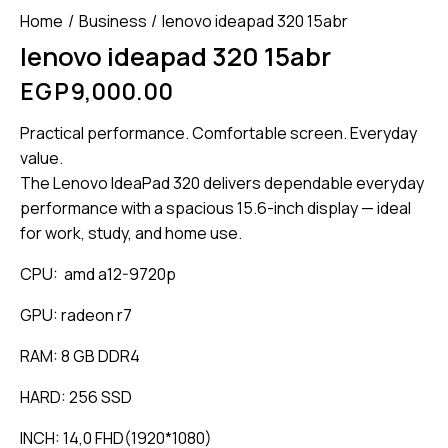
Home
Business
lenovo ideapad 320 15abr
lenovo ideapad 320 15abr
EGP
9,000.00
Practical performance. Comfortable screen. Everyday
value.
The Lenovo IdeaPad 320 delivers dependable everyday
performance with a spacious 15.6-inch display — ideal
for work, study, and home use.
CPU: amd a12-9720p
GPU: radeon r7
RAM: 8 GB DDR4
HARD: 256 SSD
INCH: 14,0 FHD(1920*1080)