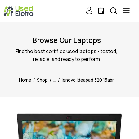
0
Browse Our Laptops
Find the best certified used laptops - tested,
reliable, and ready to perform
Home
Shop
...
lenovo ideapad 320 15abr