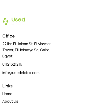
Office
27 Ibn El Hakam St, El Marmar
Tower, El Helmeya Sq
, Cairo,
Egypt
01121321216
info@usedelctro.com
Links
Home
About Us