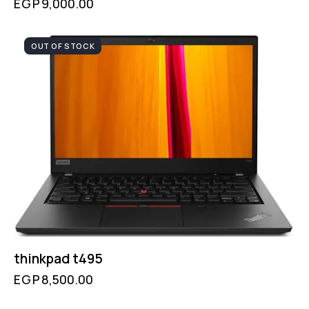
EGP
9,000.00
OUT OF STOCK
thinkpad t495
EGP
8,500.00