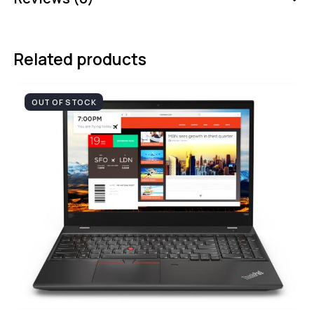
Related products
OUT OF STOCK