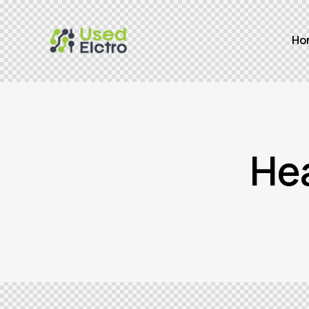
Ho
He