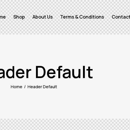
me
Shop
About Us
Terms & Conditions
Contact
ader Default
Home
Header Default